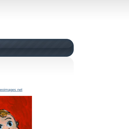
neoimages.net