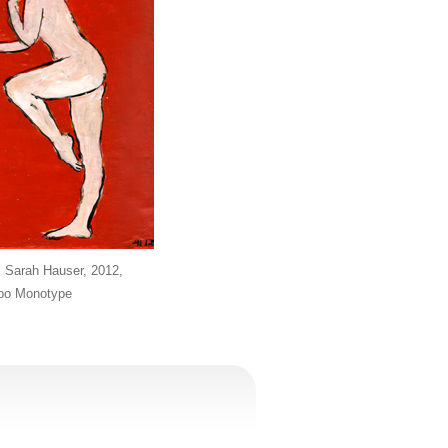
, Sarah Hauser, 2012,
ppo Monotype