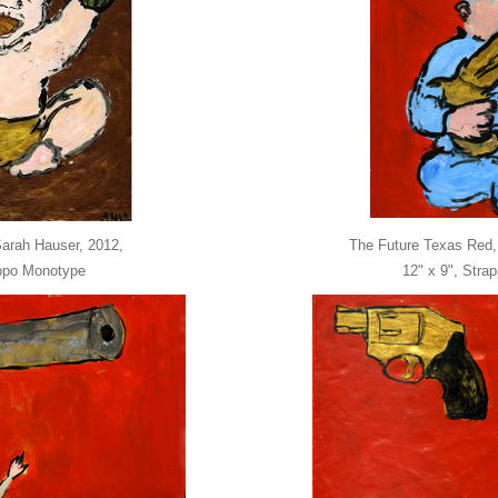
Sarah Hauser, 2012,
The Future Texas Red,
appo Monotype
12" x 9", Stra