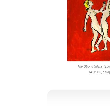
The Strong Silent Type
14" x 11", Str