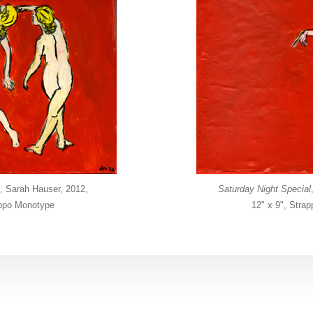
, Sarah Hauser, 2012,
Saturday Night Special
appo Monotype
12" x 9", Stra