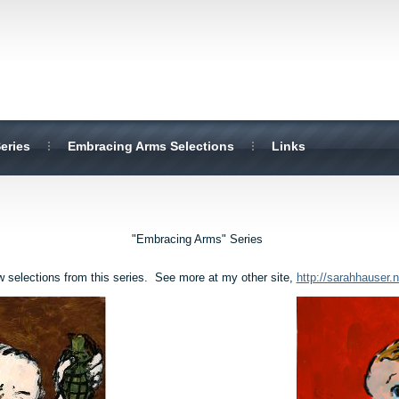
eries
Embracing Arms Selections
Links
"Embracing Arms" Series
w selections from this series. See more at my other site,
http://sarahhauser.