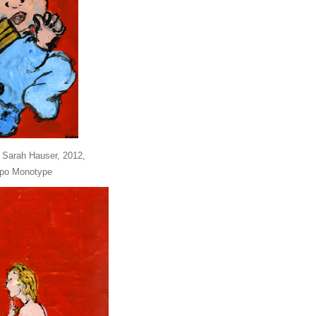
 Sarah Hauser, 2012,
ppo Monotype