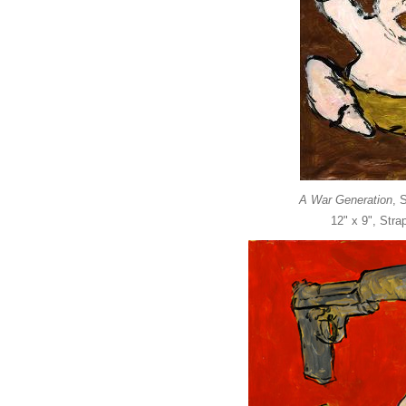
A War Generation
, 
12" x 9", Str