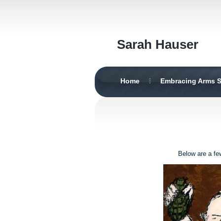
Sarah Hauser
Home
Embracing Arms S
Below are a fe